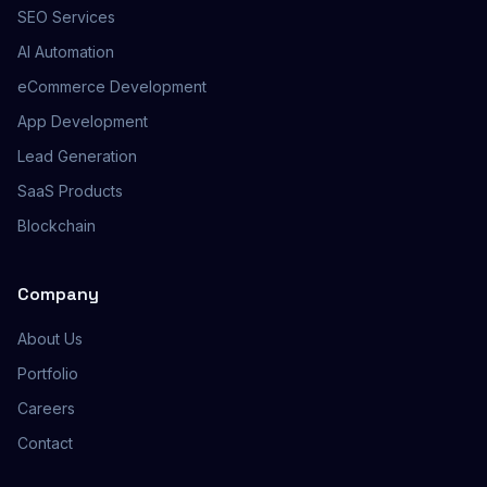
SEO Services
AI Automation
eCommerce Development
App Development
Lead Generation
SaaS Products
Blockchain
Company
About Us
Portfolio
Careers
Contact