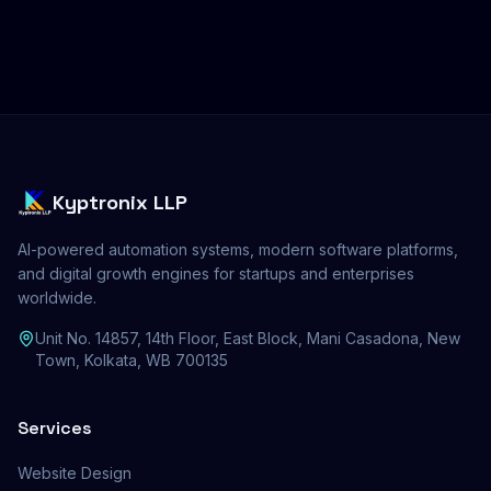
Kyptronix LLP
AI-powered automation systems, modern software platforms,
and digital growth engines for startups and enterprises
worldwide.
Unit No. 14857, 14th Floor, East Block, Mani Casadona, New
Town, Kolkata, WB 700135
Services
Website Design