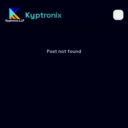
6
Kyptronix
Post not found
YEARS OF
KYPTRONIX
Six years of
building
what's next.
6 years of innovation, growth,
trust, and building digital
solutions that create real
impact.