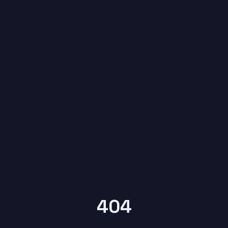
6
404