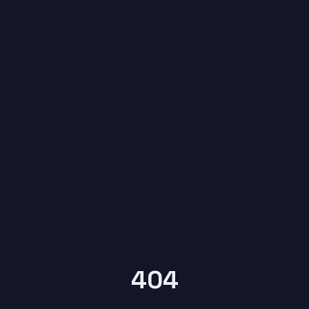
6
404