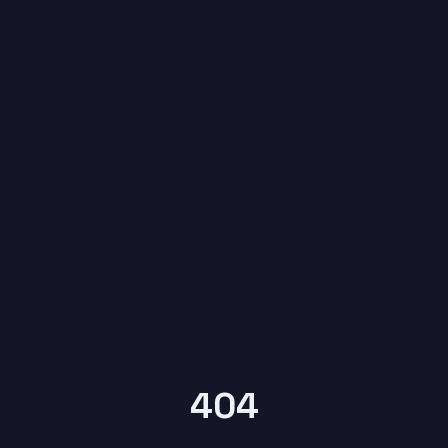
6
YEARS OF
KYPTRONIX
404