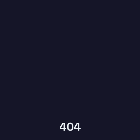
6
YEARS OF
KYPTRONIX
404