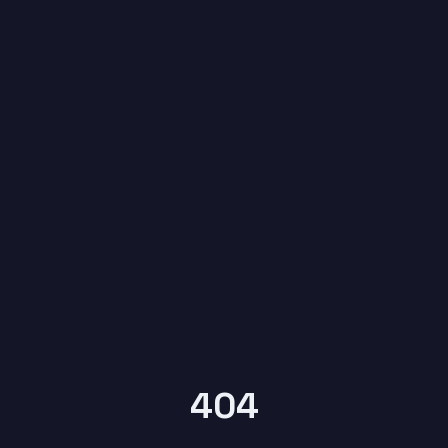
6
YEARS OF
KYPTRONIX
404