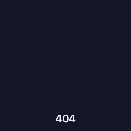
6
YEARS OF
KYPTRONIX
404