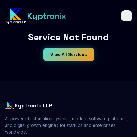
6
Kyptronix
Service Not Found
View All Services
YEARS OF
KYPTRONIX
Kyptronix LLP
AI-powered automation systems, modern software platforms,
and digital growth engines for startups and enterprises
worldwide.