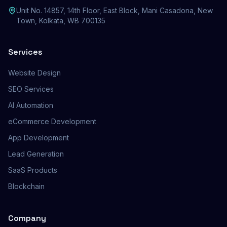
Unit No. 14857, 14th Floor, East Block, Mani Casadona, New
Town, Kolkata, WB 700135
Services
Website Design
SEO Services
AI Automation
eCommerce Development
App Development
Lead Generation
SaaS Products
Blockchain
Company