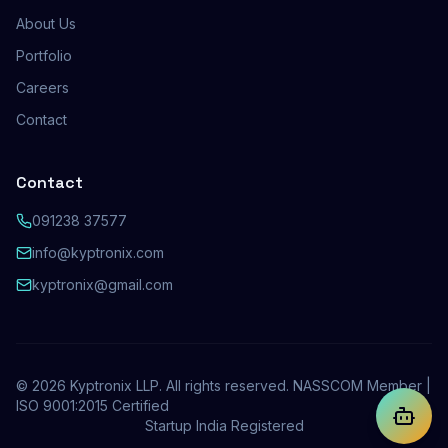
About Us
Portfolio
Careers
Contact
Contact
091238 37577
info@kyptronix.com
kyptronix@gmail.com
©
2026
Kyptronix LLP. All rights reserved. NASSCOM Member |
ISO 9001:2015 Certified
Startup India Registered