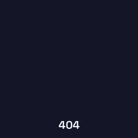
6
YEARS OF
KYPTRONIX
404