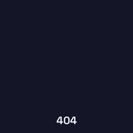
6
YEARS OF
KYPTRONIX
404