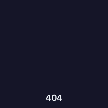
6
YEARS OF
KYPTRONIX
404