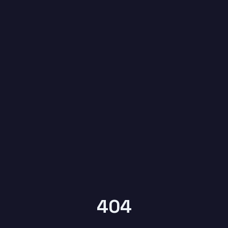
6
YEARS OF
KYPTRONIX
404