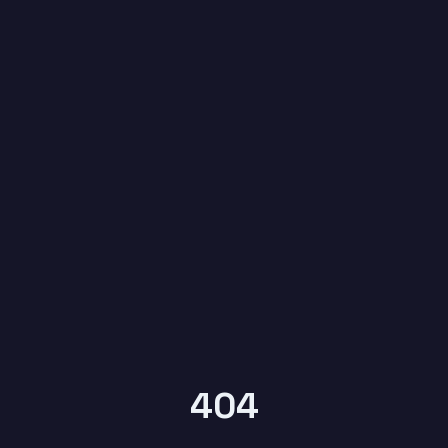
6
404